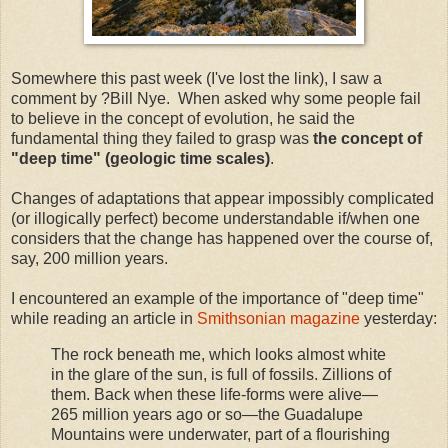
Somewhere this past week (I've lost the link), I saw a
comment by ?Bill Nye. When asked why some people fail
to believe in the concept of evolution, he said the
fundamental thing they failed to grasp was
the concept of
"deep time" (geologic time scales)
.
Changes of adaptations that appear impossibly complicated
(or illogically perfect) become understandable if/when one
considers that the change has happened over the course of,
say, 200 million years.
I encountered an example of the importance of "deep time"
while reading an article in
Smithsonian magazine
yesterday:
The rock beneath me, which looks almost white
in the glare of the sun, is full of fossils. Zillions of
them. Back when these life-forms were alive—
265 million years ago or so—the Guadalupe
Mountains were underwater, part of a flourishing