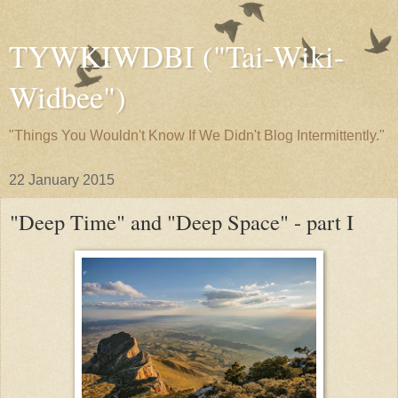
TYWKIWDBI ("Tai-Wiki-
Widbee")
"Things You Wouldn't Know If We Didn't Blog Intermittently."
22 January 2015
"Deep Time" and "Deep Space" - part I