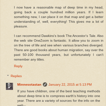
I now have a reasonable map of deep time in my head,
going back a couple hundred million years. If I learn
something new, I can place it on that map and get a better
understanding of, well, everything! This gives me a lot of
pleasure.
I can recommend Dawkins's book The Ancestor's Tale. Also
the web site OneZoom is fantastic. It allow you to zoom in
on the tree of life and see when various branches diverged.
There are good books about human migration, say over the
past 50-100 thousand years, but unfortunately I can't
remember any titles.
Reply
Replies
Minnesotastan
January 22, 2015 at 5:13 PM
If you have children, one of the best teaching methods
about deep time is to compress earth's history into one
year. There are a variety of sources for the info on the
web -