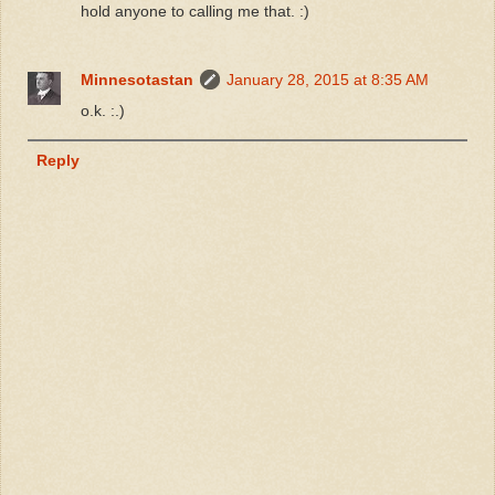
hold anyone to calling me that. :)
Minnesotastan
January 28, 2015 at 8:35 AM
o.k. :.)
Reply