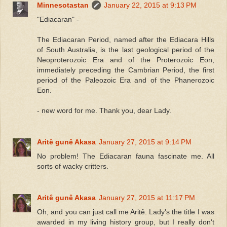
Minnesotastan
January 22, 2015 at 9:13 PM
"Ediacaran" -
The Ediacaran Period, named after the Ediacara Hills
of South Australia, is the last geological period of the
Neoproterozoic Era and of the Proterozoic Eon,
immediately preceding the Cambrian Period, the first
period of the Paleozoic Era and of the Phanerozoic
Eon.
- new word for me. Thank you, dear Lady.
Aritê gunê Akasa
January 27, 2015 at 9:14 PM
No problem! The Ediacaran fauna fascinate me. All
sorts of wacky critters.
Aritê gunê Akasa
January 27, 2015 at 11:17 PM
Oh, and you can just call me Aritê. Lady's the title I was
awarded in my living history group, but I really don't