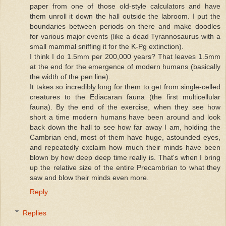
paper from one of those old-style calculators and have
them unroll it down the hall outside the labroom. I put the
boundaries between periods on there and make doodles
for various major events (like a dead Tyrannosaurus with a
small mammal sniffing it for the K-Pg extinction).
I think I do 1.5mm per 200,000 years? That leaves 1.5mm
at the end for the emergence of modern humans (basically
the width of the pen line).
It takes so incredibly long for them to get from single-celled
creatures to the Ediacaran fauna (the first multicellular
fauna). By the end of the exercise, when they see how
short a time modern humans have been around and look
back down the hall to see how far away I am, holding the
Cambrian end, most of them have huge, astounded eyes,
and repeatedly exclaim how much their minds have been
blown by how deep deep time really is. That's when I bring
up the relative size of the entire Precambrian to what they
saw and blow their minds even more.
Reply
Replies