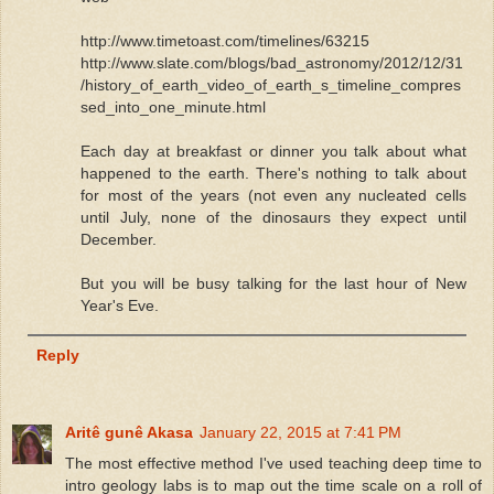
http://www.timetoast.com/timelines/63215
http://www.slate.com/blogs/bad_astronomy/2012/12/31
/history_of_earth_video_of_earth_s_timeline_compres
sed_into_one_minute.html
Each day at breakfast or dinner you talk about what
happened to the earth. There's nothing to talk about
for most of the years (not even any nucleated cells
until July, none of the dinosaurs they expect until
December.
But you will be busy talking for the last hour of New
Year's Eve.
Reply
Aritê gunê Akasa
January 22, 2015 at 7:41 PM
The most effective method I've used teaching deep time to
intro geology labs is to map out the time scale on a roll of