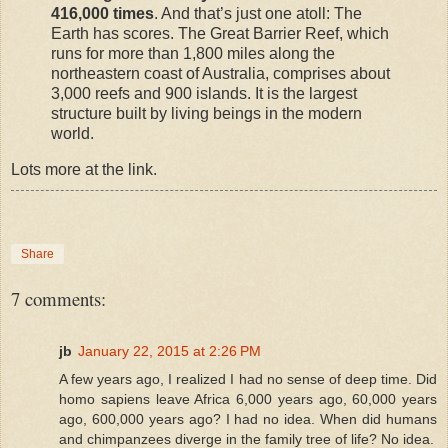
416,000 times
. And that’s just one atoll: The
Earth has scores. The Great Barrier Reef, which
runs for more than 1,800 miles along the
northeastern coast of Australia, comprises about
3,000 reefs and 900 islands. It is the largest
structure built by living beings in the modern
world.
Lots more at the link.
Share
7 comments:
jb
January 22, 2015 at 2:26 PM
A few years ago, I realized I had no sense of deep time. Did
homo sapiens leave Africa 6,000 years ago, 60,000 years
ago, 600,000 years ago? I had no idea. When did humans
and chimpanzees diverge in the family tree of life? No idea.