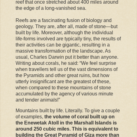
reef that once stretched about 400 miles around
the edge of a long-vanished sea.
Reefs are a fascinating fusion of biology and
geology. They are, after all, made of stone—but
built by life. Moreover, although the individual
life-forms involved are typically tiny, the results
of
their activities can be gigantic, resulting in a
massive transformation of the landscape. As
usual, Charles Darwin put it better than anyone.
Writing about corals, he said: “We feel surprise
when travellers tell us of the vast dimensions of
the Pyramids and other great ruins, but how
utterly insignificant are the greatest of these,
when compared to these mountains of stone
accumulated by the agency of various minute
and tender animals!”
Mountains built by life. Literally. To give a couple
of examples,
the volume of coral built up on
the Enewetak Atoll in the Marshall Islands is
around 250 cubic miles. This is equivalent to
building the Great Pyramid of Giza more than