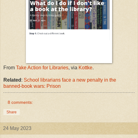
From
Take Action for Libraries
, via
Kottke
.
Related
:
School librarians face a new penalty in the
banned-book wars: Prison
8 comments:
Share
24 May 2023