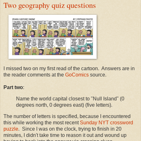
Two geography quiz questions
I missed two on my first read of the cartoon. Answers are in
the reader comments at the
GoComics
source.
Part two
:
Name the world capital closest to "Null Island" (0
degrees north, 0 degrees east) (five letters).
The number of letters is specified, because I encountered
this while working the most recent
Sunday NYT crossword
puzzle
. Since I was on the clock, trying to finish in 20
minutes, I didn't take time to reason it out and wound up