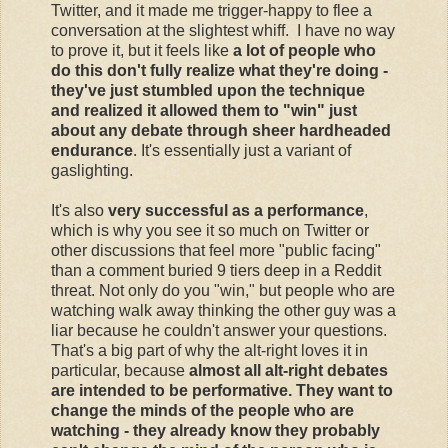
Twitter, and it made me trigger-happy to flee a
conversation at the slightest whiff. I have no way
to prove it, but it feels like
a lot of people who
do this don't fully realize what they're doing -
they've just stumbled upon the technique
and realized it allowed them to "win" just
about any debate through sheer hardheaded
endurance
. It's essentially just a variant of
gaslighting.
It's also
very successful as a performance
,
which is why you see it so much on Twitter or
other discussions that feel more "public facing"
than a comment buried 9 tiers deep in a Reddit
threat. Not only do you "win," but people who are
watching walk away thinking the other guy was a
liar because he couldn't answer your questions.
That's a big part of why the alt-right loves it in
particular, because
almost all alt-right debates
are intended to be performative. They want to
change the minds of the people who are
watching - they already know they probably