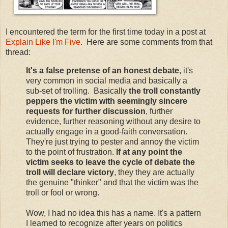
I encountered the term for the first time today in a post at
Explain Like I'm Five
. Here are some comments from that
thread:
It's a false pretense of an honest debate
, it's
very common in social media and basically a
sub-set of trolling. Basically
the troll constantly
peppers the victim with seemingly sincere
requests for further discussion
, further
evidence, further reasoning without any desire to
actually engage in a good-faith conversation.
They're just trying to pester and annoy the victim
to the point of frustration.
If at any point the
victim seeks to leave the cycle of debate the
troll will declare victory
, they they are actually
the genuine "thinker" and that the victim was the
troll or fool or wrong.
Wow, I had no idea this has a name. It's a pattern
I learned to recognize after years on politics