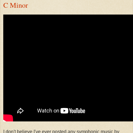
C Minor
I don't believe I've ever posted any symphonic music by