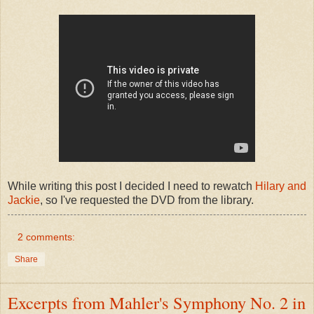
While writing this post I decided I need to rewatch
Hilary and
Jackie
, so I've requested the DVD from the library.
2 comments:
Share
Excerpts from Mahler's Symphony No. 2 in