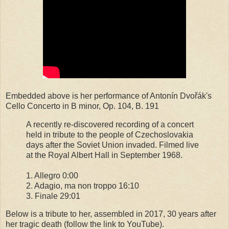
Embedded above is her performance of Antonín Dvořák's
Cello Concerto in B minor, Op. 104, B. 191
A recently re-discovered recording of a concert
held in tribute to the people of Czechoslovakia
days after the Soviet Union invaded. Filmed live
at the Royal Albert Hall in September 1968.
1. Allegro 0:00
2. Adagio, ma non troppo 16:10
3. Finale 29:01
Below is a tribute to her, assembled in 2017, 30 years after
her tragic death (follow the link to YouTube).