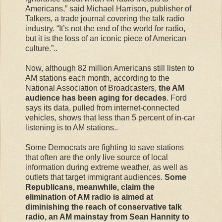
Americans,” said Michael Harrison, publisher of
Talkers, a trade journal covering the talk radio
industry. “It’s not the end of the world for radio,
but it is the loss of an iconic piece of American
culture.”..
Now, although 82 million Americans still listen to
AM stations each month, according to the
National Association of Broadcasters,
the AM
audience has been aging for decades
. Ford
says its data, pulled from internet-connected
vehicles, shows that less than 5 percent of in-car
listening is to AM stations..
Some Democrats are fighting to save stations
that often are the only live source of local
information during extreme weather, as well as
outlets that target immigrant audiences.
Some
Republicans, meanwhile, claim the
elimination of AM radio is aimed at
diminishing the reach of conservative talk
radio, an AM mainstay from Sean Hannity to