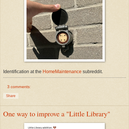
Identification at the
HomeMaintenance
subreddit.
3 comments:
Share
One way to improve a "Little Library"