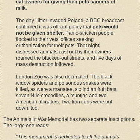
cat owners for giving their pets saucers of
milk
.
The day Hitler invaded Poland, a BBC broadcast
confirmed it was official policy that
pets would
not be given shelter
. Panic-stricken people
flocked to their vets’ offices seeking
euthanization for their pets. That night,
distressed animals cast out by their owners
roamed the blacked-out streets, and five days of
mass destruction followed.
London Zoo was also decimated. The black
widow spiders and poisonous snakes were
killed, as were a manatee, six Indian fruit bats,
seven Nile crocodiles, a muntjac and two
American alligators. Two lion cubs were put
down, too.
The Animals in War Memorial has two separate inscriptions.
The large one reads:
"
This monument is dedicated to all the animals