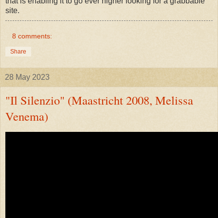
that is enabling it to go ever higher looking for a grabbable
site.
8 comments:
Share
28 May 2023
"Il Silenzio" (Maastricht 2008, Melissa
Venema)