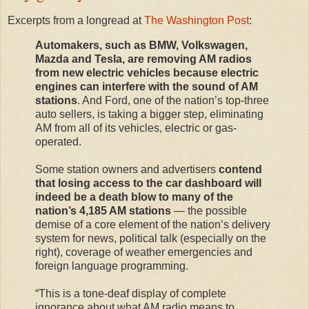
Excerpts from a longread at
The Washington Post
:
Automakers, such as BMW, Volkswagen,
Mazda and Tesla, are removing AM radios
from new electric vehicles because electric
engines can interfere with the sound of AM
stations
. And Ford, one of the nation’s top-three
auto sellers, is taking a bigger step, eliminating
AM from all of its vehicles, electric or gas-
operated.
Some station owners and advertisers
contend
that losing access to the car dashboard will
indeed be a death blow to many of the
nation’s 4,185 AM stations
— the possible
demise of a core element of the nation’s delivery
system for news, political talk (especially on the
right), coverage of weather emergencies and
foreign language programming.
“This is a tone-deaf display of complete
ignorance about what AM radio means to