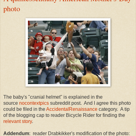
photo
The baby's "cranial helmet" is explained in the
source
nocontextpics
subreddit post. And I agree this photo
could be filed in the
AccidentalRenaissance
category. A tip
of the blogging cap to reader Bicycle Rider for finding the
relevant story
.
Addendum
: reader Drabkikker's modification of the photo: