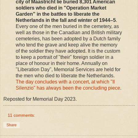
city of Maastricht lie buried 8,301 American
soldiers who died in "Operation Market
Garden" in the battles to liberate the
Netherlands in the fall and winter of 1944–5
.
Every one of the men buried in the cemetery, as
well as those in the Canadian and British military
cemeteries, has been adopted by a Dutch family
who tend the grave and keep alive the memory
of the soldier they have adopted. It is the custom
to keep a portrait of "their" foreign soldier in a
place of honour in their home. Annually on
"Liberation Day", Memorial Services are held for
the men who died to liberate the Netherlands.
The day concludes with a concert, at which "Il
Silenzio" has always been the concluding piece
.
Reposted for Memorial Day 2023.
11 comments:
Share