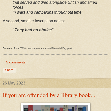
that served and died alongside British and allied
forces
in wars and campaigns throughout time
"
A second, smaller inscription notes:
"
They had no choice
"
Reposted
from 2013 to accompany a standard Memorial Day post.
5 comments:
Share
26 May 2023
If you are offended by a library book...