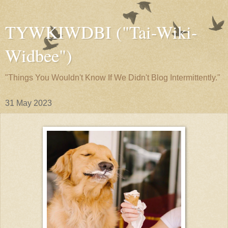
TYWKIWDBI ("Tai-Wiki-
Widbee")
"Things You Wouldn't Know If We Didn't Blog Intermittently."
31 May 2023