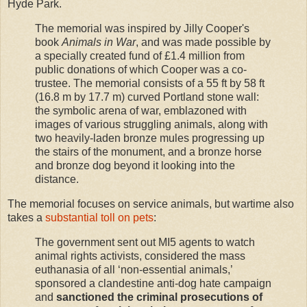
Hyde Park.
The memorial was inspired by Jilly Cooper's
book
Animals in War
, and was made possible by
a specially created fund of £1.4 million from
public donations of which Cooper was a co-
trustee. The memorial consists of a 55 ft by 58 ft
(16.8 m by 17.7 m) curved Portland stone wall:
the symbolic arena of war, emblazoned with
images of various struggling animals, along with
two heavily-laden bronze mules progressing up
the stairs of the monument, and a bronze horse
and bronze dog beyond it looking into the
distance.
The memorial focuses on service animals, but wartime also
takes a
substantial toll on pets
:
The government sent out MI5 agents to watch
animal rights activists, considered the mass
euthanasia of all ‘non-essential animals,’
sponsored a clandestine anti-dog hate campaign
and
sanctioned the criminal prosecutions of