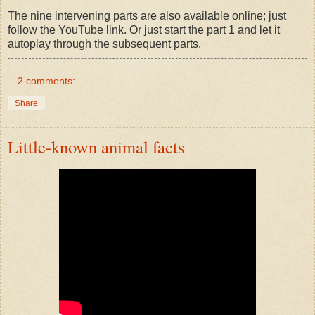
The nine intervening parts are also available online; just
follow the YouTube link. Or just start the part 1 and let it
autoplay through the subsequent parts.
2 comments:
Share
Little-known animal facts