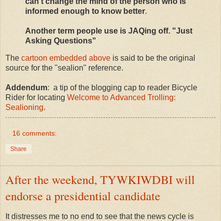
can't change the mind of the person who is
informed enough to know better
.
Another term people use is JAQing off. "Just
Asking Questions"
The
cartoon embedded above
is said to be the original
source for the "sealion" reference.
Addendum
: a tip of the blogging cap to reader Bicycle
Rider for locating
Welcome to Advanced Trolling:
Sealioning
.
16 comments:
Share
After the weekend, TYWKIWDBI will
endorse a presidential candidate
It distresses me to no end to see that the news cycle is