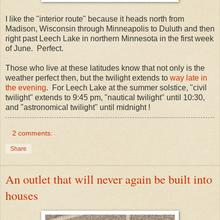
I like the "interior route" because it heads north from
Madison, Wisconsin through Minneapolis to Duluth and then
right past Leech Lake in northern Minnesota in the first week
of June. Perfect.
Those who live at these latitudes know that not only is the
weather perfect then, but the twilight extends to
way late in
the evening
. For Leech Lake at the summer solstice, "civil
twilight" extends to 9:45 pm, "nautical twilight" until 10:30,
and "astronomical twilight" until midnight !
2 comments:
Share
An outlet that will never again be built into
houses