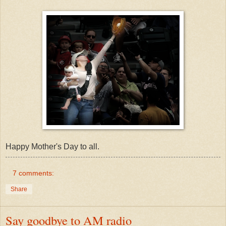
Happy Mother's Day to all.
7 comments:
Share
Say goodbye to AM radio