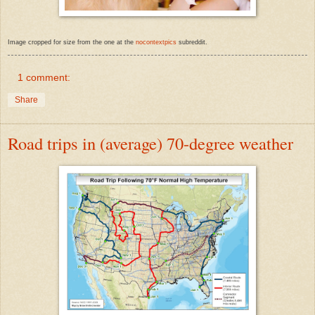
Image cropped for size from the one at the
nocontextpics
subreddit.
1 comment:
Share
Road trips in (average) 70-degree weather