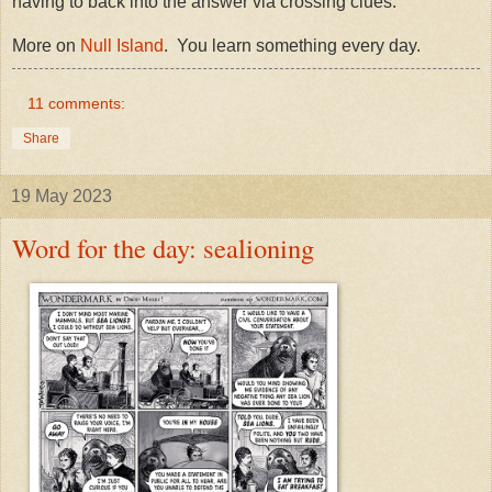
having to back into the answer via crossing clues.
More on
Null Island
. You learn something every day.
11 comments:
Share
19 May 2023
Word for the day: sealioning