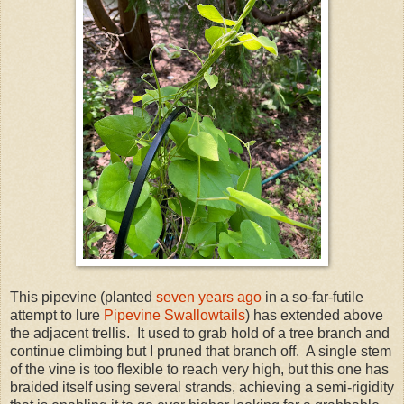
This pipevine (planted
seven years ago
in a so-far-futile
attempt to lure
Pipevine Swallowtails
) has extended above
the adjacent trellis. It used to grab hold of a tree branch and
continue climbing but I pruned that branch off. A single stem
of the vine is too flexible to reach very high, but this one has
braided itself using several strands, achieving a semi-rigidity