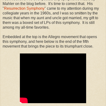
Mahler on the blog before. It's time to correct that. His
"
Resurrection Symphony
" came to my attention during my
collegiate years in the 1960s, and I was so smitten by the
music that when my aunt and uncle got married, my gift to
them was a boxed set of LPs of this symphony. It is still
among my all-time favorites.
Embedded at the top is the Allegro movement that opens
this symphony, and here below is the end of the fifth
movement that brings the piece to its triumphant close.