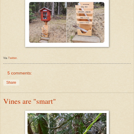
Via
Twitter
.
5 comments:
Share
Vines are "smart"