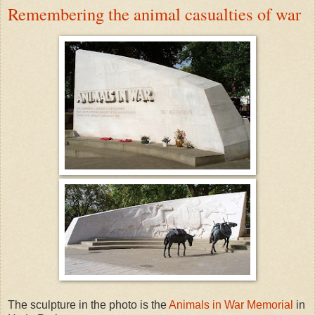
Remembering the animal casualties of war
The sculpture in the photo is the
Animals in War Memorial
in