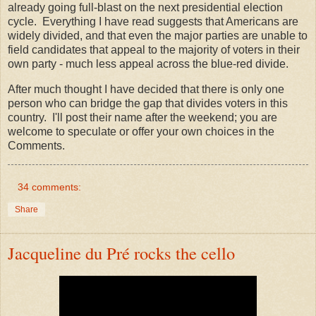
already going full-blast on the next presidential election
cycle. Everything I have read suggests that Americans are
widely divided, and that even the major parties are unable to
field candidates that appeal to the majority of voters in their
own party - much less appeal across the blue-red divide.
After much thought I have decided that there is only one
person who can bridge the gap that divides voters in this
country. I'll post their name after the weekend; you are
welcome to speculate or offer your own choices in the
Comments.
34 comments:
Share
Jacqueline du Pré rocks the cello