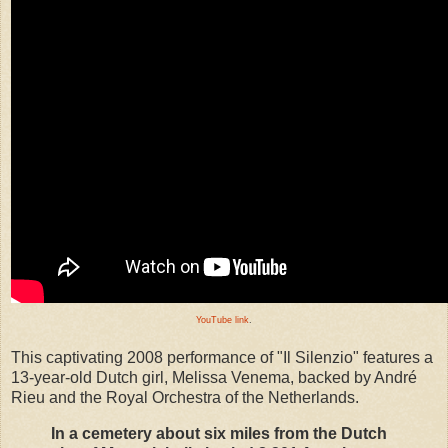
YouTube link
.
This captivating 2008 performance of "Il Silenzio" features a
13-year-old Dutch girl, Melissa Venema, backed by André
Rieu and the Royal Orchestra of the Netherlands.
In a cemetery about six miles from the Dutch