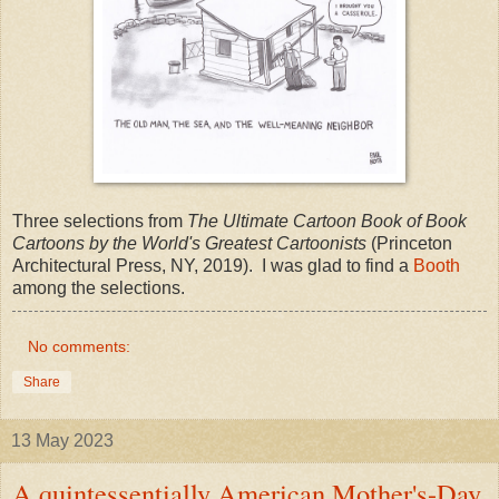
Three selections from
The Ultimate Cartoon Book of Book
Cartoons by the World's Greatest Cartoonists
(Princeton
Architectural Press, NY, 2019). I was glad to find a
Booth
among the selections.
No comments:
Share
13 May 2023
A quintessentially American Mother's-Day