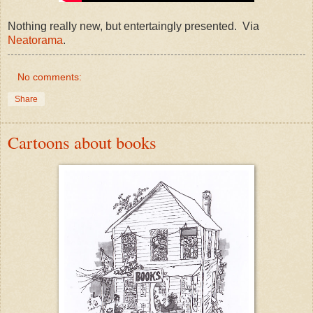
Nothing really new, but entertaingly presented. Via
Neatorama
.
No comments:
Share
Cartoons about books