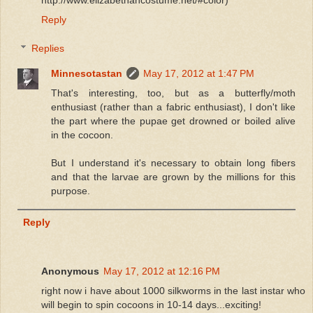
Reply
Replies
Minnesotastan
May 17, 2012 at 1:47 PM
That's interesting, too, but as a butterfly/moth
enthusiast (rather than a fabric enthusiast), I don't like
the part where the pupae get drowned or boiled alive
in the cocoon.
But I understand it's necessary to obtain long fibers
and that the larvae are grown by the millions for this
purpose.
Reply
Anonymous
May 17, 2012 at 12:16 PM
right now i have about 1000 silkworms in the last instar who
will begin to spin cocoons in 10-14 days...exciting!