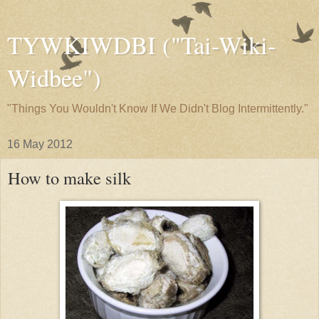
TYWKIWDBI ("Tai-Wiki-
Widbee")
"Things You Wouldn't Know If We Didn't Blog Intermittently."
16 May 2012
How to make silk