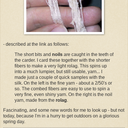
- described at the link as follows:
The short bits and
noils
are caught in the teeth of
the carder. I card these together with the shorter
fibers to make a very light rolag. This spins up
into a much lumpier, but still usable, yarn... I
made just a couple of quick samples with the
silk. On the left is the fine yarn - about a 2/50's or
so. The combed fibers are easy to use to spin a
very fine, even shiny yarn. On the right is the noil
yarn, made from the
rolag
.
Fascinating, and some new words for me to look up - but not
today, because I'm in a hurry to get outdoors on a glorious
spring day.