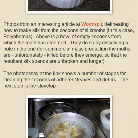
Photos from an interesting article at
Wormspit
, delineating
how to make silk from the cocoons of silkmoths (in this case,
Polyphemus). Above is a bowl of empty cocoons from
which the moth has emerged. They do so by dissolving a
hole in the end (for commercial mass production the moths
are - unfortunately - killed before they emerge, so that the
resultant silk strands are unbroken and longer).
The photoessay at the link shows a number of stages for
cleaning the cocoons of adherent leaves and debris. The
next step is the stovetop -