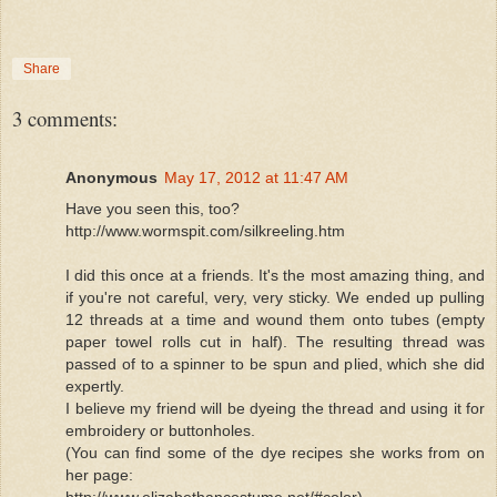
Share
3 comments:
Anonymous
May 17, 2012 at 11:47 AM
Have you seen this, too?
http://www.wormspit.com/silkreeling.htm
I did this once at a friends. It's the most amazing thing, and
if you're not careful, very, very sticky. We ended up pulling
12 threads at a time and wound them onto tubes (empty
paper towel rolls cut in half). The resulting thread was
passed of to a spinner to be spun and plied, which she did
expertly.
I believe my friend will be dyeing the thread and using it for
embroidery or buttonholes.
(You can find some of the dye recipes she works from on
her page:
http://www.elizabethancostume.net/#color)