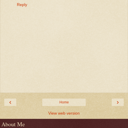
Reply
‹
›
Home
View web version
About Me