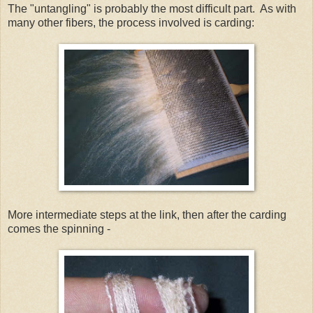
The "untangling" is probably the most difficult part. As with
many other fibers, the process involved is carding:
More intermediate steps at the link, then after the carding
comes the spinning -