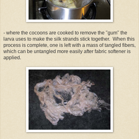
- where the cocoons are cooked to remove the "gum" the
larva uses to make the silk strands stick together. When this
process is complete, one is left with a mass of tangled fibers,
which can be untangled more easily after fabric softener is
applied.