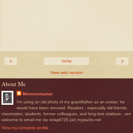
‹
›
Home
View web version
About Me
Minnesotastan
I'm using an old photo of my grandfather as an avatar; he
would have been amused. Readers - especially old friends,
classmates, students, former colleagues, and long-lost relatives - are
welcome to email me via retag4726 (at) mypacks.net
View my complete profile