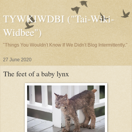
TYWKIWDBI ("Tai-Wiki-
Widbee")
"Things You Wouldn't Know If We Didn't Blog Intermittently."
27 June 2020
The feet of a baby lynx