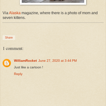
Via
Alaska
magazine, where there is a photo of mom and
seven kittens.
Share
1 comment:
WilliamRocket
June 27, 2020 at 3:44 PM
Just like a cartoon !
Reply