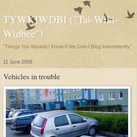
TYWKIWDBI ("Tai-Wiki-
Widbee")
"Things You Wouldn't Know If We Didn't Blog Intermittently."
11 June 2008
Vehicles in trouble