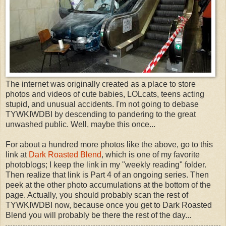
The internet was originally created as a place to store
photos and videos of cute babies, LOLcats, teens acting
stupid, and unusual accidents. I'm not going to debase
TYWKIWDBI by descending to pandering to the great
unwashed public. Well, maybe this once...
For about a hundred more photos like the above, go to this
link at
Dark Roasted Blend
, which is one of my favorite
photoblogs; I keep the link in my "weekly reading" folder.
Then realize that link is Part 4 of an ongoing series. Then
peek at the other photo accumulations at the bottom of the
page. Actually, you should probably scan the rest of
TYWKIWDBI now, because once you get to Dark Roasted
Blend you will probably be there the rest of the day...