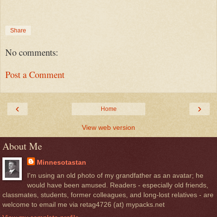
Share
No comments:
Post a Comment
‹
›
Home
View web version
About Me
Minnesotastan
I'm using an old photo of my grandfather as an avatar; he
would have been amused. Readers - especially old friends,
classmates, students, former colleagues, and long-lost relatives - are
welcome to email me via retag4726 (at) mypacks.net