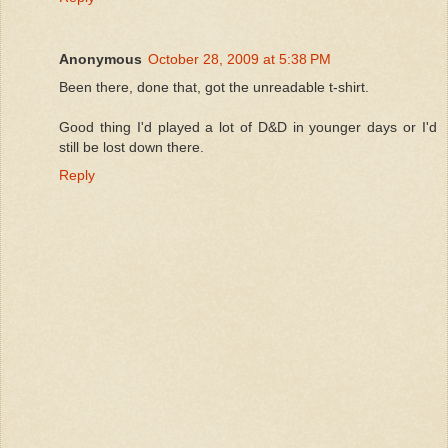
Anonymous
October 28, 2009 at 5:38 PM
Been there, done that, got the unreadable t-shirt.
Good thing I'd played a lot of D&D in younger days or I'd
still be lost down there.
Reply