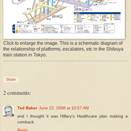
Click to enlarge the image. This is a schematic diagram of
the relationship of platforms, escalators, etc in the Shibuya
train station in Tokyo.
Share
2 comments:
Ted Baker
June 22, 2008 at 10:57 AM
and I thought it was Hillary's Healthcare plan making a
comback
Reply