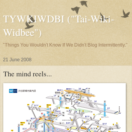
TYWKIWDBI ("Tai-Wiki-
Widbee")
"Things You Wouldn't Know If We Didn't Blog Intermittently."
21 June 2008
The mind reels...