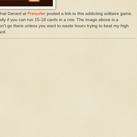
 that Gerard at
Presurfer
posted a link to this addicting solitaire game.
ially if you can run 15-18 cards in a row. The image above is a
on't go there unless you want to waste hours trying to beat my high
ard.