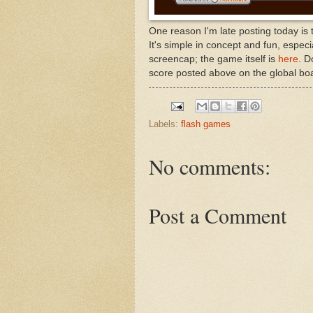
One reason I'm late posting today is
It's simple in concept and fun, espec
screencap; the game itself is
here
. D
score posted above on the global bo
Labels:
flash games
No comments:
Post a Comment