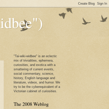
dbee")
"Tai-wiki-widbee" is an eclectic
mix of trivialities, ephemera,
curiosities, and exotica with a
smattering of current events,
social commentary, science,
history, English language and
literature, videos, and humor. We
try to be the cyberequivalent of a
Victorian cabinet of curiosities.
The 2008 Weblog