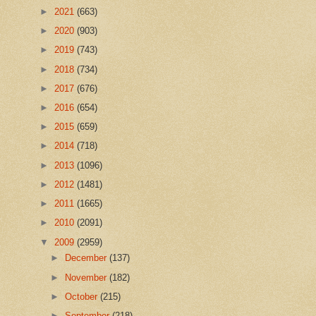
►
2021
(663)
►
2020
(903)
►
2019
(743)
►
2018
(734)
►
2017
(676)
►
2016
(654)
►
2015
(659)
►
2014
(718)
►
2013
(1096)
►
2012
(1481)
►
2011
(1665)
►
2010
(2091)
▼
2009
(2959)
►
December
(137)
►
November
(182)
►
October
(215)
►
September
(218)