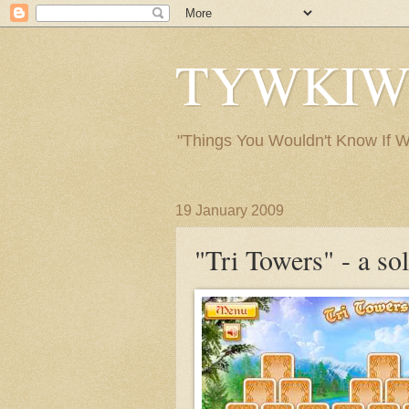
TYWKIWDB
"Things You Wouldn't Know If We 
19 January 2009
"Tri Towers" - a so