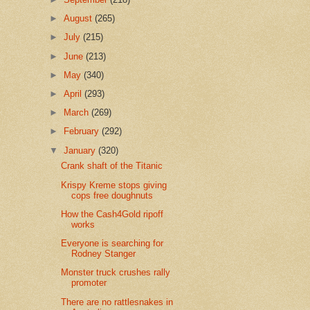
►
August
(265)
►
July
(215)
►
June
(213)
►
May
(340)
►
April
(293)
►
March
(269)
►
February
(292)
▼
January
(320)
Crank shaft of the Titanic
Krispy Kreme stops giving
cops free doughnuts
How the Cash4Gold ripoff
works
Everyone is searching for
Rodney Stanger
Monster truck crushes rally
promoter
There are no rattlesnakes in