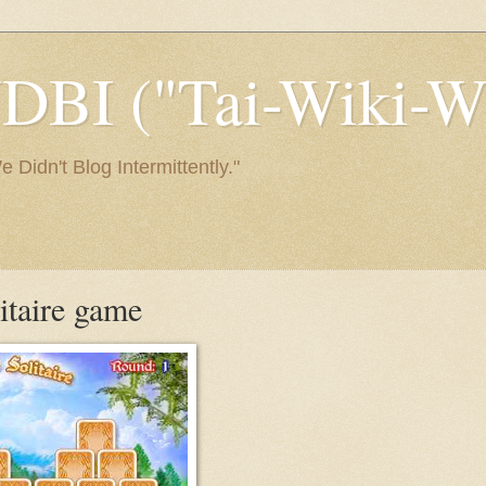
I ("Tai-Wiki-Wi
Didn't Blog Intermittently."
litaire game