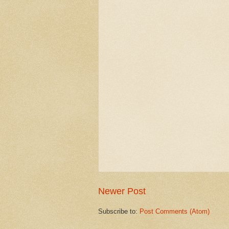
Newer Post
Subscribe to:
Post Comments (Atom)