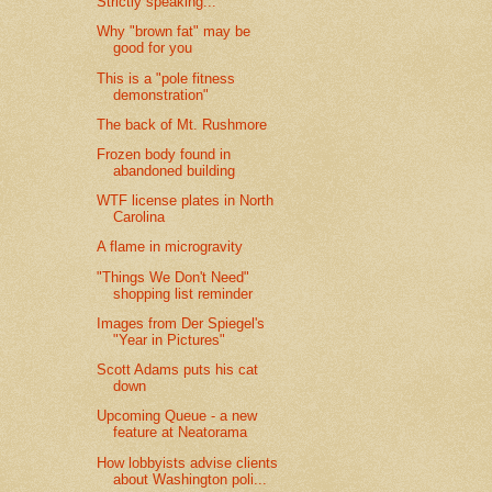
Strictly speaking...
Why "brown fat" may be
good for you
This is a "pole fitness
demonstration"
The back of Mt. Rushmore
Frozen body found in
abandoned building
WTF license plates in North
Carolina
A flame in microgravity
"Things We Don't Need"
shopping list reminder
Images from Der Spiegel's
"Year in Pictures"
Scott Adams puts his cat
down
Upcoming Queue - a new
feature at Neatorama
How lobbyists advise clients
about Washington poli...