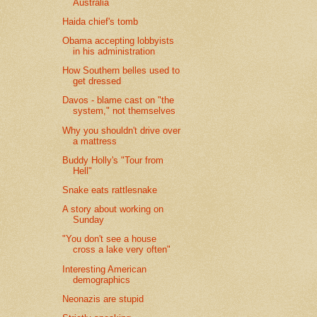
Australia
Haida chief's tomb
Obama accepting lobbyists
in his administration
How Southern belles used to
get dressed
Davos - blame cast on "the
system," not themselves
Why you shouldn't drive over
a mattress
Buddy Holly's "Tour from
Hell"
Snake eats rattlesnake
A story about working on
Sunday
"You don't see a house
cross a lake very often"
Interesting American
demographics
Neonazis are stupid