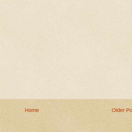
Home
Older Po