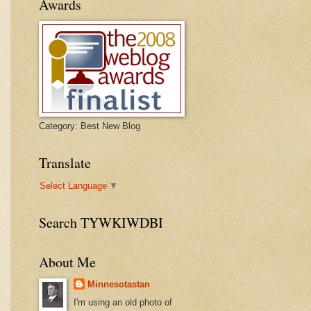
Awards
Category: Best New Blog
Translate
Select Language
▼
Search TYWKIWDBI
About Me
Minnesotastan
I'm using an old photo of