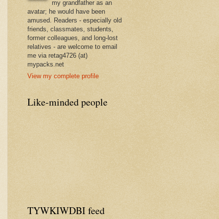
my grandfather as an
avatar; he would have been
amused. Readers - especially old
friends, classmates, students,
former colleagues, and long-lost
relatives - are welcome to email
me via retag4726 (at)
mypacks.net
View my complete profile
Like-minded people
TYWKIWDBI feed