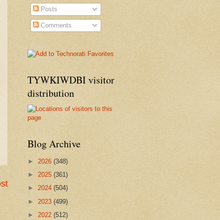
Posts
Comments
TYWKIWDBI visitor
distribution
Blog Archive
►
2026
(348)
►
2025
(361)
st
►
2024
(504)
►
2023
(499)
►
2022
(512)