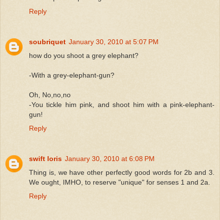
Reply
soubriquet
January 30, 2010 at 5:07 PM
how do you shoot a grey elephant?
-With a grey-elephant-gun?
Oh, No,no,no
-You tickle him pink, and shoot him with a pink-elephant-
gun!
Reply
swift loris
January 30, 2010 at 6:08 PM
Thing is, we have other perfectly good words for 2b and 3.
We ought, IMHO, to reserve "unique" for senses 1 and 2a.
Reply