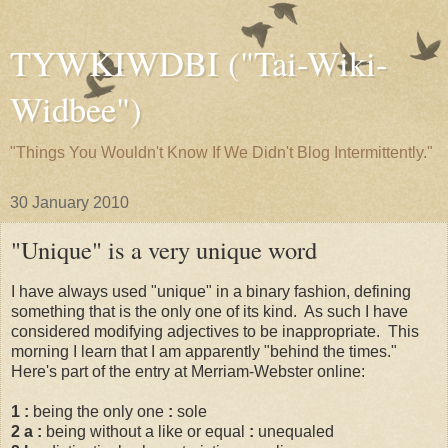
TYWKIWDBI ("Tai-Wiki-
Widbee")
"Things You Wouldn't Know If We Didn't Blog Intermittently."
30 January 2010
"Unique" is a very unique word
I have always used "unique" in a binary fashion, defining
something that is the only one of its kind. As such I have
considered modifying adjectives to be inappropriate. This
morning I learn that I am apparently "behind the times."
Here's part of the entry at Merriam-Webster online:
1
:
being the only one
:
sole
2 a
:
being without a like or equal
:
unequaled