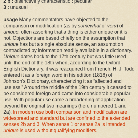
2
b
:
distinctively characteristic
:
peculiar
3
:
unusual
usage
Many commentators have objected to the
comparison or modification (as by
somewhat
or
very
) of
unique,
often asserting that a thing is either unique or it is
not. Objections are based chiefly on the assumption that
unique
has but a single absolute sense, an assumption
contradicted by information readily available in a dictionary.
Unique
dates back to the 17th century but was little used
until the end of the 18th when, according to the Oxford
English Dictionary, it was reacquired from French. H. J. Todd
entered it as a foreign word in his edition (1818) of
Johnson's Dictionary, characterizing it as
“
affected and
useless.
”
Around the middle of the 19th century it ceased to
be considered foreign and came into considerable popular
use. With popular use came a broadening of application
beyond the original two meanings (here numbered 1 and
2a).
In modern use both comparison and modification are
widespread and standard but are confined to the extended
senses 2b and 3. When sense 1 or sense 2a is intended,
unique
is used without qualifying modifiers.