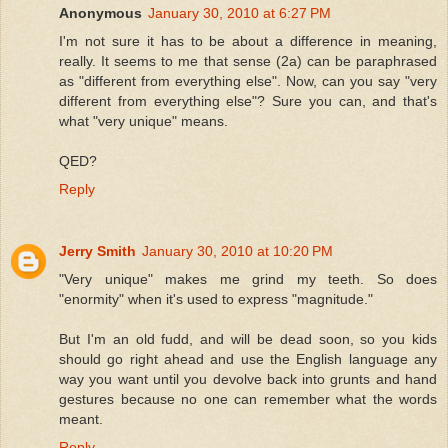
Anonymous
January 30, 2010 at 6:27 PM
I'm not sure it has to be about a difference in meaning,
really. It seems to me that sense (2a) can be paraphrased
as "different from everything else". Now, can you say "very
different from everything else"? Sure you can, and that's
what "very unique" means.
QED?
Reply
Jerry Smith
January 30, 2010 at 10:20 PM
"Very unique" makes me grind my teeth. So does
"enormity" when it's used to express "magnitude."
But I'm an old fudd, and will be dead soon, so you kids
should go right ahead and use the English language any
way you want until you devolve back into grunts and hand
gestures because no one can remember what the words
meant.
Reply