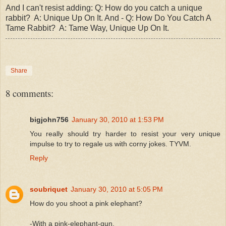
And I can't resist adding: Q: How do you catch a unique
rabbit? A: Unique Up On It.
And - Q: How Do You Catch A
Tame Rabbit? A: Tame Way, Unique Up On It.
Share
8 comments:
bigjohn756
January 30, 2010 at 1:53 PM
You really should try harder to resist your very unique
impulse to try to regale us with corny jokes. TYVM.
Reply
soubriquet
January 30, 2010 at 5:05 PM
How do you shoot a pink elephant?
-With a pink-elephant-gun.