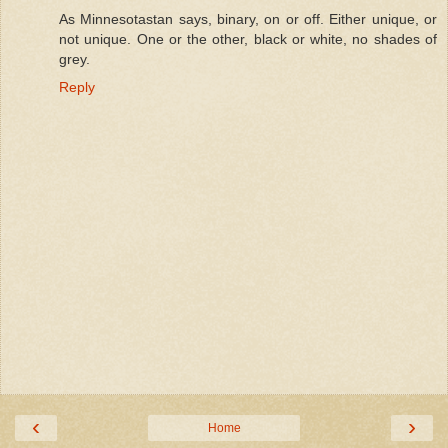
As Minnesotastan says, binary, on or off. Either unique, or
not unique. One or the other, black or white, no shades of
grey.
Reply
‹
›
Home