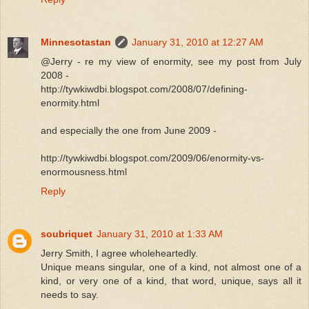
Minnesotastan
January 31, 2010 at 12:27 AM
@Jerry - re my view of enormity, see my post from July
2008 -
http://tywkiwdbi.blogspot.com/2008/07/defining-
enormity.html
and especially the one from June 2009 -
http://tywkiwdbi.blogspot.com/2009/06/enormity-vs-
enormousness.html
Reply
soubriquet
January 31, 2010 at 1:33 AM
Jerry Smith, I agree wholeheartedly.
Unique means singular, one of a kind, not almost one of a
kind, or very one of a kind, that word, unique, says all it
needs to say.