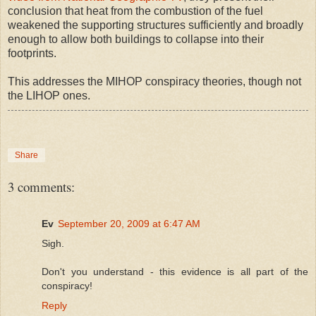
conclusion that heat from the combustion of the fuel
weakened the supporting structures sufficiently and broadly
enough to allow both buildings to collapse into their
footprints.
This addresses the MIHOP conspiracy theories, though not
the LIHOP ones.
Share
3 comments:
Ev
September 20, 2009 at 6:47 AM
Sigh.
Don't you understand - this evidence is all part of the
conspiracy!
Reply