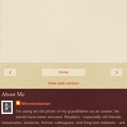
‹
›
Home
View web version
About Me
Minnesotastan
I'm using an old photo of my grandfather as an avatar; he
would have been amused. Readers - especially old friends,
classmates, students, former colleagues, and long-lost relatives - are