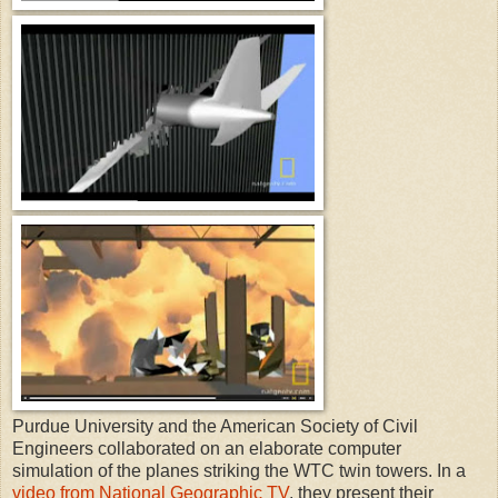
Purdue University and the American Society of Civil
Engineers collaborated on an elaborate computer
simulation of the planes striking the WTC twin towers. In a
video from National Geographic TV
, they present their