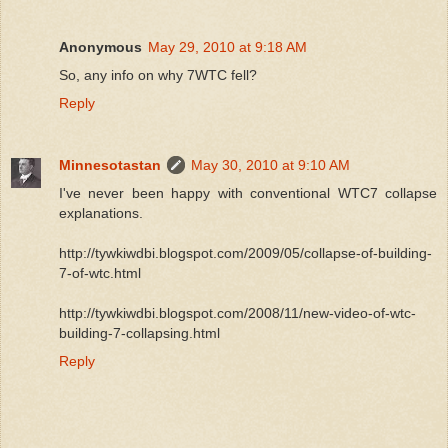
Anonymous
May 29, 2010 at 9:18 AM
So, any info on why 7WTC fell?
Reply
Minnesotastan
May 30, 2010 at 9:10 AM
I've never been happy with conventional WTC7 collapse
explanations.
http://tywkiwdbi.blogspot.com/2009/05/collapse-of-building-
7-of-wtc.html
http://tywkiwdbi.blogspot.com/2008/11/new-video-of-wtc-
building-7-collapsing.html
Reply