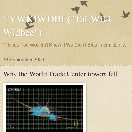
TYWKIWDBI ("Tai-Wiki-
Widbee")
"Things You Wouldn't Know If We Didn't Blog Intermittently."
18 September 2009
Why the World Trade Center towers fell