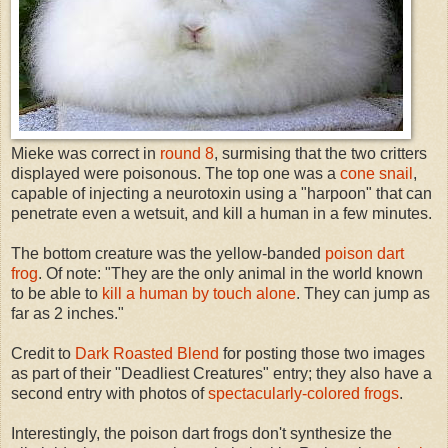
Mieke was correct in
round 8
, surmising that the two critters
displayed were poisonous. The top one was a
cone snail
,
capable of injecting a neurotoxin using a "harpoon" that can
penetrate even a wetsuit, and kill a human in a few minutes.
The bottom creature was the yellow-banded
poison dart
frog
. Of note: "They are the only animal in the world known
to be able to
kill a human by touch alone
. They can jump as
far as 2 inches."
Credit to
Dark Roasted Blend
for posting those two images
as part of their "Deadliest Creatures" entry; they also have a
second entry with photos of
spectacularly-colored frogs
.
Interestingly, the poison dart frogs don't synthesize the