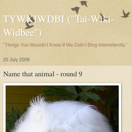
TYWKIWDBI ("Tai-Wiki-
Widbee")
"Things You Wouldn't Know If We Didn't Blog Intermittently."
20 July 2008
Name that animal - round 9