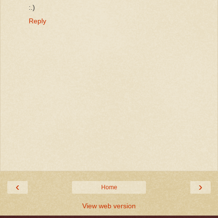
:.)
Reply
‹
›
Home
View web version