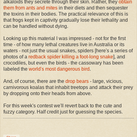
alkaloids they secrete through their skin. Rather, they
obtain
them from ants and mites
in their diets and then sequester
the toxins in their bodies. The practical relevance of this is
that frogs kept in captivity gradually lose their lethality and
can be handled without dying.
Looking up this material I was impressed - not for the first
time - of how many lethal creatures live in Australia or its
waters - not just the usual snakes, spiders [here's a series of
photos of a
redback spider killing a foot-long snake
], and
crocodiles, but even the birds - the cassowary has been
labeled the
world's most dangerous bird
.
And, of course, there are the
drop bears
- large, vici
ous,
carnivorous koalas that inhabit treetops and attack their prey
by dropping onto their heads from above.
For this week's contest we'll revert back to the cute and
fuzzy category. Half credit just for guessing the species.