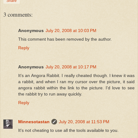
Share
3 comments:
Anonymous
July 20, 2008 at 10:03 PM
This comment has been removed by the author.
Reply
Anonymous
July 20, 2008 at 10:17 PM
It's an Angora Rabbit. I really cheated though. I knew it was
a rabbit, and when I ran my cursor over the picture, it said
angora rabbit within the link to the picture. I'd love to see
the rabbit try to run away quickly.
Reply
Minnesotastan
July 20, 2008 at 11:53 PM
It's not cheating to use all the tools available to you.