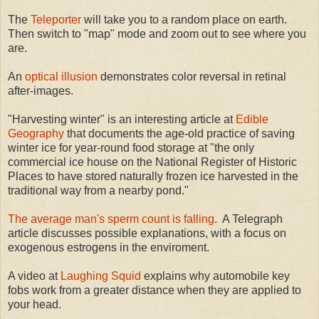
The
Teleporter
will take you to a random place on earth.
Then switch to "map" mode and zoom out to see where you
are.
An
optical illusion
demonstrates color reversal in retinal
after-images.
"Harvesting winter" is an interesting article at
Edible
Geography
that documents the age-old practice of saving
winter ice for year-round food storage at "the only
commercial ice house on the National Register of Historic
Places to have stored naturally frozen ice harvested in the
traditional way from a nearby pond."
The average man's sperm count is falling
. A Telegraph
article discusses possible explanations, with a focus on
exogenous estrogens in the enviroment.
A video at
Laughing Squid
explains why automobile key
fobs work from a greater distance when they are applied to
your head.