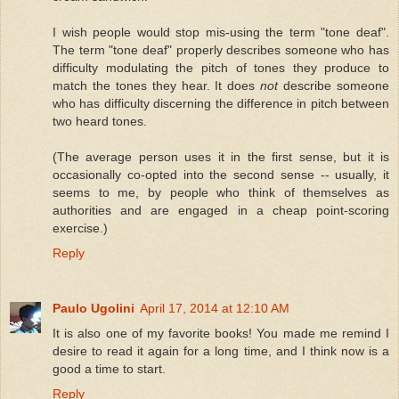
I wish people would stop mis-using the term "tone deaf".
The term "tone deaf" properly describes someone who has
difficulty modulating the pitch of tones they produce to
match the tones they hear. It does
not
describe someone
who has difficulty discerning the difference in pitch between
two heard tones.
(The average person uses it in the first sense, but it is
occasionally co-opted into the second sense -- usually, it
seems to me, by people who think of themselves as
authorities and are engaged in a cheap point-scoring
exercise.)
Reply
Paulo Ugolini
April 17, 2014 at 12:10 AM
It is also one of my favorite books! You made me remind I
desire to read it again for a long time, and I think now is a
good a time to start.
Reply