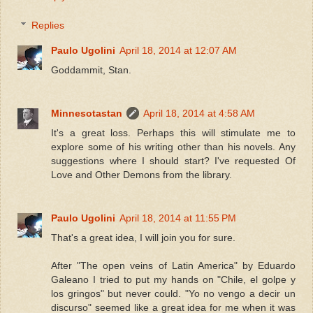
Replies
Paulo Ugolini
April 18, 2014 at 12:07 AM
Goddammit, Stan.
Minnesotastan
April 18, 2014 at 4:58 AM
It's a great loss. Perhaps this will stimulate me to
explore some of his writing other than his novels. Any
suggestions where I should start? I've requested Of
Love and Other Demons from the library.
Paulo Ugolini
April 18, 2014 at 11:55 PM
That's a great idea, I will join you for sure.
After "The open veins of Latin America" by Eduardo
Galeano I tried to put my hands on "Chile, el golpe y
los gringos" but never could. "Yo no vengo a decir un
discurso" seemed like a great idea for me when it was