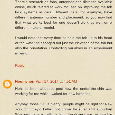
There's research on fobs, antennas and distance available
online, much related to work focused on improving the fob
lock systems in cars. Different cars, for example, have
different antenna number and placement, so you may find
that what works best for one doesn't work as well on a
different make or model.
I would note that every time he held the fob up to his head
or the water he changed not just the elevation of the fob but
also the orientation. Controlling variables in an experiment
is basic.
Reply
Noumenon
April 17, 2014 at 4:51 AM
Huh, I'd been about to post how the under-the-chin was
working for me while I waited for new batteries.
Anyway, those "20 is plenty" people might be right for New
York but they'd better not come for rural and suburban
Wisconsin where traffic is light, the drivers are responsible