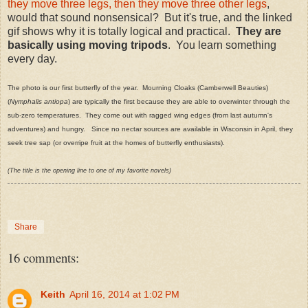
they move three legs, then they move three other legs
,
would that sound nonsensical? But it's true, and the linked
gif shows why it is totally logical and practical.
They are
basically using moving tripods
. You learn something
every day.
The photo is our first butterfly of the year. Mourning Cloaks (Camberwell Beauties)
(
Nymphalis antiopa
) are typically the first because they are able to overwinter through the
sub-zero temperatures. They come out with ragged wing edges (from last autumn's
adventures) and hungry. Since no nectar sources are available in Wisconsin in April, they
seek tree sap (or overripe fruit at the homes of butterfly enthusiasts).
(The title is the opening line to one of my favorite novels)
Share
16 comments:
Keith
April 16, 2014 at 1:02 PM