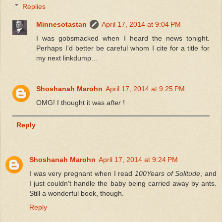
Replies
Minnesotastan
April 17, 2014 at 9:04 PM
I was gobsmacked when I heard the news tonight.
Perhaps I'd better be careful whom I cite for a title for
my next linkdump...
Shoshanah Marohn
April 17, 2014 at 9:25 PM
OMG! I thought it was
after
!
Reply
Shoshanah Marohn
April 17, 2014 at 9:24 PM
I was very pregnant when I read
100Years of Solitude
, and
I just couldn't handle the baby being carried away by ants.
Still a wonderful book, though.
Reply