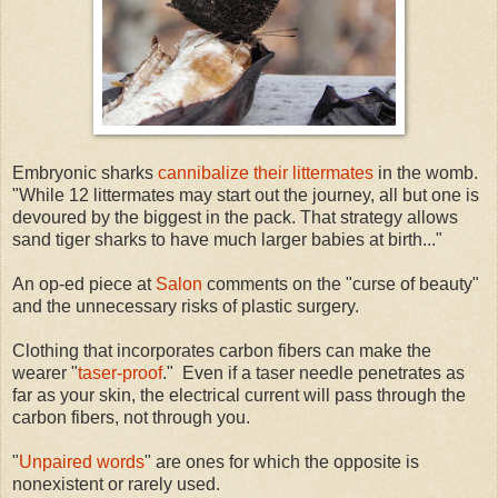
Embryonic sharks
cannibalize their littermates
in the womb.
"While 12 littermates may start out the journey, all but one is
devoured by the biggest in the pack. That strategy allows
sand tiger sharks to have much larger babies at birth..."
An op-ed piece at
Salon
comments on the "curse of beauty"
and the unnecessary risks of plastic surgery.
Clothing that incorporates carbon fibers can make the
wearer "
taser-proof
." Even if a taser needle penetrates as
far as your skin, the electrical current will pass through the
carbon fibers, not through you.
"
Unpaired words
" are ones for which the opposite is
nonexistent or rarely used.