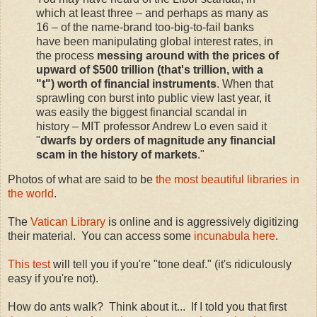
which at least three – and perhaps as many as
16 – of the name-brand too-big-to-fail banks
have been manipulating global interest rates, in
the process
messing around with the prices of
upward of $500 trillion (that's trillion, with a
"t") worth of financial instruments
. When that
sprawling con burst into public view last year, it
was easily the biggest financial scandal in
history – MIT professor Andrew Lo even said it
"
dwarfs by orders of magnitude any financial
scam in the history of markets
."
Photos of what are said to be
the most beautiful libraries in
the world
.
The
Vatican Library
is online and is aggressively digitizing
their material. You can access some
incunabula here
.
This test
will tell you if you're "tone deaf." (it's ridiculously
easy if you're not).
How do ants walk? Think about it... If I told you that first