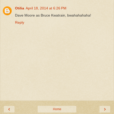
Otilia
April 18, 2014 at 6:26 PM
Dave Moore as Bruce Kwatrain, bwahahahaha!
Reply
‹
›
Home