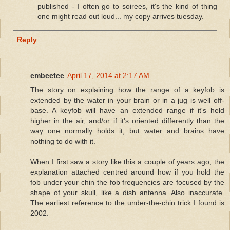
published - I often go to soirees, it's the kind of thing
one might read out loud... my copy arrives tuesday.
Reply
embeetee
April 17, 2014 at 2:17 AM
The story on explaining how the range of a keyfob is
extended by the water in your brain or in a jug is well off-
base. A keyfob will have an extended range if it's held
higher in the air, and/or if it's oriented differently than the
way one normally holds it, but water and brains have
nothing to do with it.
When I first saw a story like this a couple of years ago, the
explanation attached centred around how if you hold the
fob under your chin the fob frequencies are focused by the
shape of your skull, like a dish antenna. Also inaccurate.
The earliest reference to the under-the-chin trick I found is
2002.