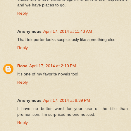
and we have places to go.
Reply
Anonymous
April 17, 2014 at 11:43 AM
That teleporter looks suspiciously like something else.
Reply
Rosa
April 17, 2014 at 2:10 PM
It's one of my favorite novels too!
Reply
Anonymous
April 17, 2014 at 8:39 PM
I have no better word for your use of the title than
premonition. I'm surprised no one noticed.
Reply