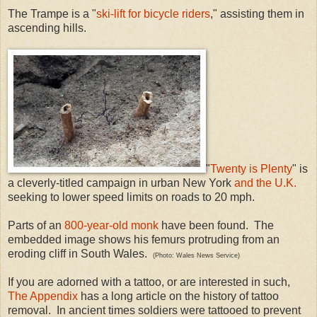
The Trampe is a "
ski-lift for bicycle riders
," assisting them in
ascending hills.
"
Twenty is Plenty
" is
a cleverly-titled campaign in urban New York
and the U.K.
seeking to lower speed limits on roads to 20 mph.
Parts of an
800-year-old monk
have been found. The
embedded image shows his femurs protruding from an
eroding cliff in South Wales.
(Photo: Wales News Service)
If you are adorned with a tattoo, or are interested in such,
The Appendix
has a long article on the history of tattoo
removal. In ancient times soldiers were tattooed to prevent