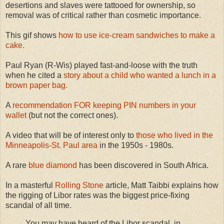
desertions and slaves were tattooed for ownership, so
removal was of critical rather than cosmetic importance.
This gif shows
how to use ice-cream sandwiches to make a
cake.
Paul Ryan (R-Wis) played fast-and-loose with the truth
when he cited a
story about a child who wanted a lunch in a
brown paper bag.
A
recommendation FOR keeping PIN numbers in your
wallet
(but not the correct ones).
A video that will be of interest only to
those who lived in the
Minneapolis-St. Paul area
in the 1950s - 1980s.
A rare
blue diamond
has been discovered in South Africa.
In a masterful
Rolling Stone
article, Matt Taibbi explains how
the rigging of Libor rates was the biggest price-fixing
scandal of all time.
You may have heard of the Libor scandal, in