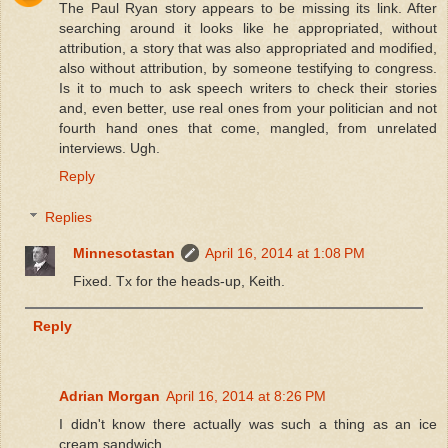
The Paul Ryan story appears to be missing its link. After
searching around it looks like he appropriated, without
attribution, a story that was also appropriated and modified,
also without attribution, by someone testifying to congress.
Is it to much to ask speech writers to check their stories
and, even better, use real ones from your politician and not
fourth hand ones that come, mangled, from unrelated
interviews. Ugh.
Reply
Replies
Minnesotastan
April 16, 2014 at 1:08 PM
Fixed. Tx for the heads-up, Keith.
Reply
Adrian Morgan
April 16, 2014 at 8:26 PM
I didn't know there actually was such a thing as an ice
cream sandwich.