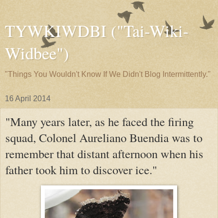
TYWKIWDBI ("Tai-Wiki-
Widbee")
"Things You Wouldn't Know If We Didn't Blog Intermittently."
16 April 2014
"Many years later, as he faced the firing
squad, Colonel Aureliano Buendia was to
remember that distant afternoon when his
father took him to discover ice."