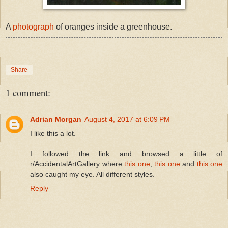
A
photograph
of oranges inside a greenhouse.
Share
1 comment:
Adrian Morgan
August 4, 2017 at 6:09 PM
I like this a lot.
I followed the link and browsed a little of
r/AccidentalArtGallery where
this one
,
this one
and
this one
also caught my eye. All different styles.
Reply