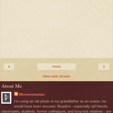
‹
›
Home
View web version
About Me
Minnesotastan
I'm using an old photo of my grandfather as an avatar; he
would have been amused. Readers - especially old friends,
classmates, students, former colleagues, and long-lost relatives - are