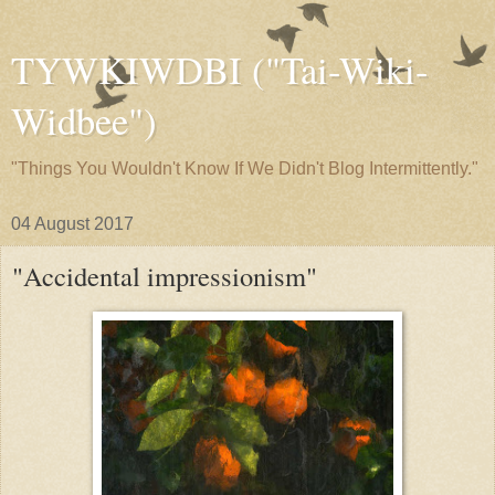
TYWKIWDBI ("Tai-Wiki-
Widbee")
"Things You Wouldn't Know If We Didn't Blog Intermittently."
04 August 2017
"Accidental impressionism"