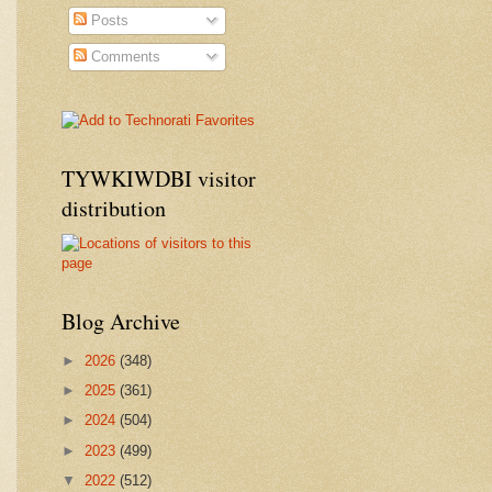
Posts
Comments
TYWKIWDBI visitor
distribution
Blog Archive
►
2026
(348)
►
2025
(361)
►
2024
(504)
►
2023
(499)
▼
2022
(512)