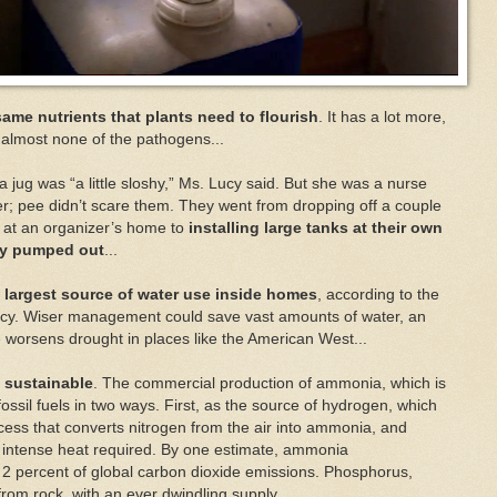
 same nutrients that plants need to flourish
. It has a lot more,
 almost none of the pathogens...
in a jug was “a little sloshy,” Ms. Lucy said. But she was a nurse
r; pee didn’t scare them. They went from dropping off a couple
o at an organizer’s home to
installing large tanks at their own
lly pumped out
...
the largest source of water use inside homes
, according to the
ncy. Wiser management could save vast amounts of water, an
worsens drought in places like the American West...
m sustainable
. The commercial production of ammonia, which is
 fossil fuels in two ways. First, as the source of hydrogen, which
cess that converts nitrogen from the air into ammonia, and
e intense heat required. By one estimate, ammonia
 2 percent of global carbon dioxide emissions. Phosphorus,
from rock, with an ever dwindling supply.