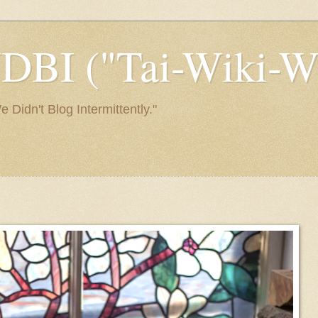
I ("Tai-Wiki-Wi
Didn't Blog Intermittently."