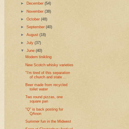
►
December
(54)
►
November
(38)
►
October
(48)
►
September
(40)
►
August
(18)
►
July
(37)
▼
June
(40)
Modern tinikling
New Scotch whisky varieties
"I'm tired of this separation
of church and state ...
Beer made from recycled
toilet water
Two round pizzas, one
square pan
"Q" is back posting for
QAnon
Summer fun in the Midwest