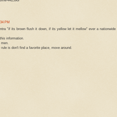
urine-442390/
:34 PM
tra "if its brown flush it down, if its yellow let it mellow" ever a nationwide
his information.
h men.
 rule is don't find a favorite place, move around.