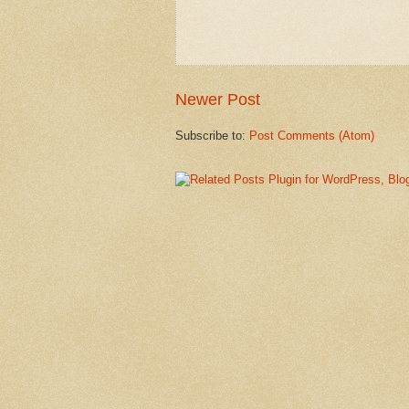
Newer Post
Subscribe to:
Post Comments (Atom)