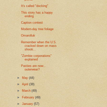
It's called "docking"
This story has a happy
ending
Caption contest
Modern-day tree foliage
Omarolluk
Remember when the U.S.
cracked down on mass
shooti...
"Zombie corporations"
explained
Pasties are now...
outerwear?
►
May
(44)
►
April
(38)
►
March
(49)
►
February
(49)
►
January
(57)