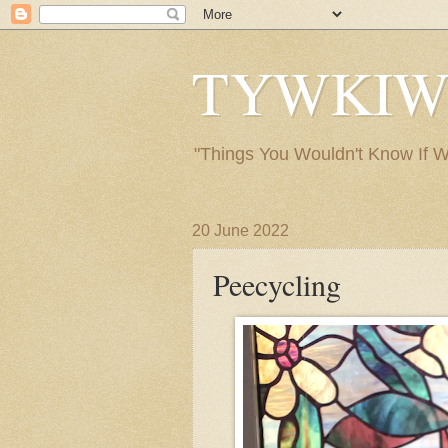
TYWKIWDB
"Things You Wouldn't Know If We 
20 June 2022
Peecycling