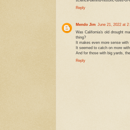
science-behind-historic-uses-of-
Reply
Mendo Jim
June 21, 2022 at 2
Was California's old drought man
thing?
It makes even more sense with t
It seemed to catch on more wit
And for those with big yards, the
Reply