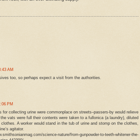
8:43 AM
ves too, so perhaps expect a visit from the authorities.
2:06 PM
ls for collecting urine were commonplace on streets–passers-by would relieve
e vats were full their contents were taken to a fullonica (a laundry), diluted
 clothes. A worker would stand in the tub of urine and stomp on the clothes,
ne’s agitator.
smithsonianmag.com/science-nature/from-gunpowder-to-teeth-whitener-the-