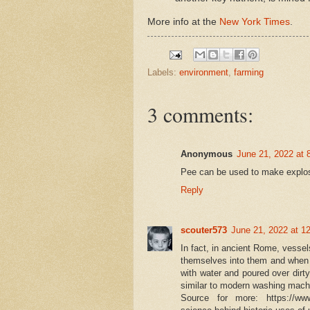
More info at the
New York Times
.
Labels:
environment
,
farming
3 comments:
Anonymous
June 21, 2022 at 
Pee can be used to make explosi
Reply
scouter573
June 21, 2022 at 1
In fact, in ancient Rome, vesse
themselves into them and when th
with water and poured over dirty
similar to modern washing machi
Source for more: https://www.