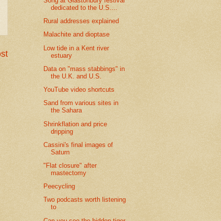
Song at Glastonbury festival
dedicated to the U.S....
Rural addresses explained
Malachite and dioptase
Low tide in a Kent river
st
estuary
Data on "mass stabbings" in
the U.K. and U.S.
YouTube video shortcuts
Sand from various sites in
the Sahara
Shrinkflation and price
dripping
Cassini's final images of
Saturn
"Flat closure" after
mastectomy
Peecycling
Two podcasts worth listening
to
Can you see the hidden tiger