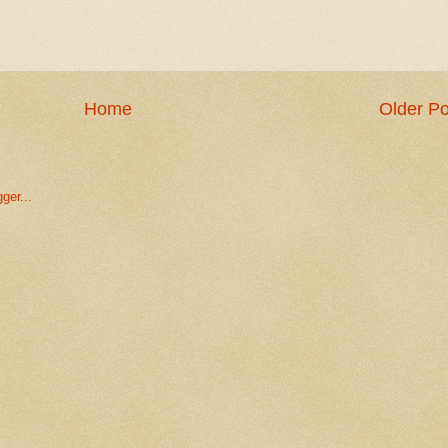
Home
Older Po