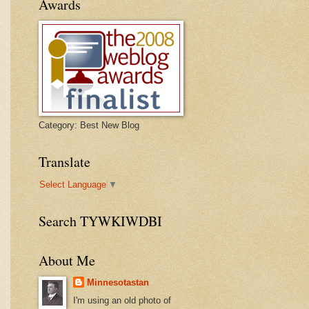
Awards
Category: Best New Blog
Translate
Select Language
▼
Search TYWKIWDBI
About Me
Minnesotastan
I'm using an old photo of