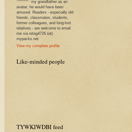
my grandfather as an
avatar; he would have been
amused. Readers - especially old
friends, classmates, students,
former colleagues, and long-lost
relatives - are welcome to email
me via retag4726 (at)
mypacks.net
View my complete profile
Like-minded people
TYWKIWDBI feed