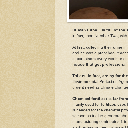
Human urine... is full of the
in fact, than Number Two, with
At first, collecting their urine 
and he was a preschool teache
of containers every week or s
house that get professiona
Toilets, in fact, are by far 
Environmental Protection Age
urgent need as climate change 
Chemical fertilizer is far fro
mainly used for fertilizer, uses
is needed for the chemical pro
second as fuel to generate th
manufacturing contributes 1 to
another key nutrient, is mined 