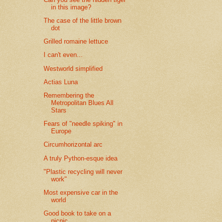
in this image?
The case of the little brown
dot
Grilled romaine lettuce
I can't even...
Westworld simplified
Actias Luna
Remembering the
Metropolitan Blues All
Stars
Fears of "needle spiking" in
Europe
Circumhorizontal arc
A truly Python-esque idea
"Plastic recycling will never
work"
Most expensive car in the
world
Good book to take on a
picnic