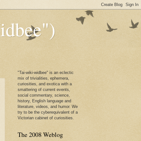
dbee")
"Tai-wiki-widbee" is an eclectic
mix of trivialities, ephemera,
curiosities, and exotica with a
smattering of current events,
social commentary, science,
history, English language and
literature, videos, and humor. We
try to be the cyberequivalent of a
Victorian cabinet of curiosities.
The 2008 Weblog