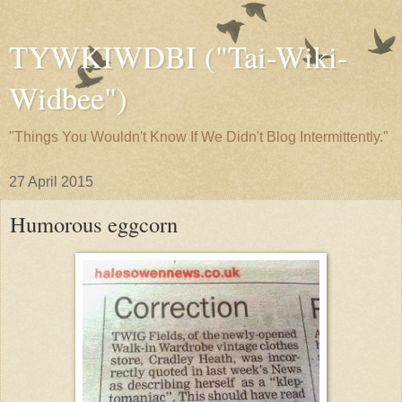
TYWKIWDBI ("Tai-Wiki-
Widbee")
"Things You Wouldn't Know If We Didn't Blog Intermittently."
27 April 2015
Humorous eggcorn