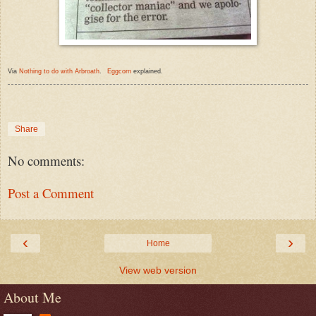
Via
Nothing to do with Arbroath
.
Eggcorn
explained.
Share
No comments:
Post a Comment
‹
›
Home
View web version
About Me