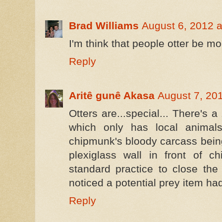
Brad Williams
August 6, 2012 a
I'm think that people otter be m
Reply
Aritê gunê Akasa
August 7, 20
Otters are...special... There's 
which only has local animals
chipmunk's bloody carcass bein
plexiglass wall in front of c
standard practice to close the
noticed a potential prey item ha
Reply