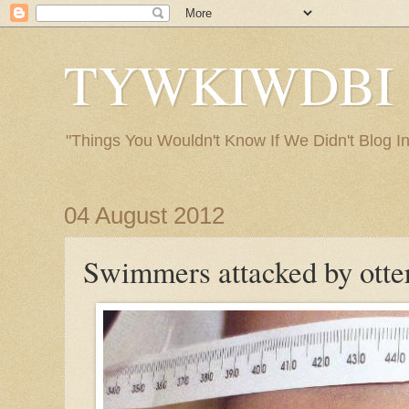
TYWKIWDBI ("
"Things You Wouldn't Know If We Didn't Blog Int
04 August 2012
Swimmers attacked by otte