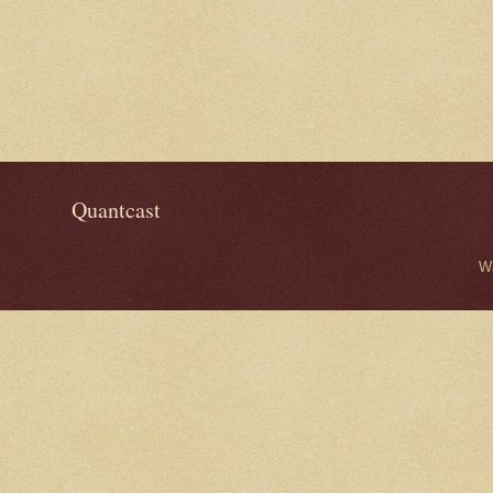
Quantcast
W