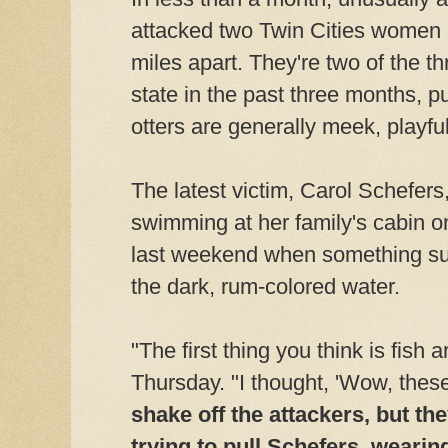
attacked two Twin Cities women
miles apart. They're two of the th
state in the past three months, 
otters are generally meek, playfu
The latest victim, Carol Schefers
swimming at her family's cabin o
last weekend when something su
the dark, rum-colored water.
"The first thing you think is fish 
Thursday. "I thought, 'Wow, these 
shake off the attackers, but th
trying to pull Schefers, wearing