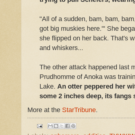
"All of a sudden, bam, bam, bam,"
got big muskies here.'" She bega
she flipped on her back. That's 
and whiskers...
The other attack happened last 
Prudhomme of Anoka was training 
Lake.
An otter peppered her wi
some 2 inches deep, its fangs 
More at the
StarTribune
.