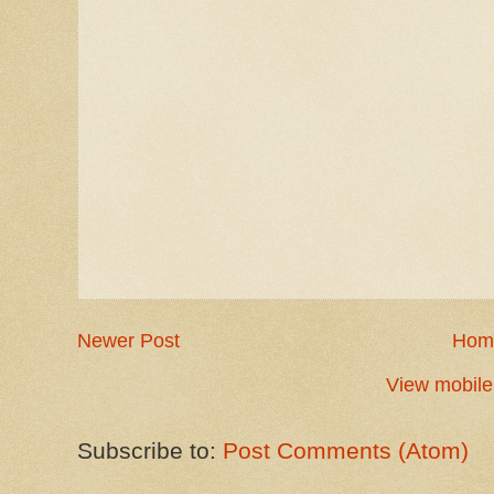
Newer Post
Hom
View mobile
Subscribe to:
Post Comments (Atom)