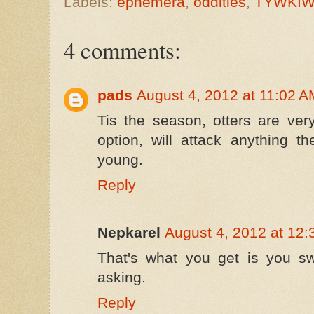
Labels:
ephemera
,
oddities
,
TYWKIW
4 comments:
pads
August 4, 2012 at 11:02 A
Tis the season, otters are ver
option, will attack anything t
young.
Reply
Nepkarel
August 4, 2012 at 12
That's what you get is you s
asking.
Reply