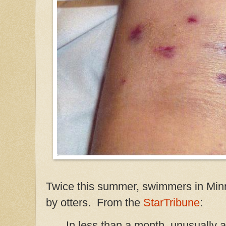
Twice this summer, swimmers in Min
by otters. From the
StarTribune
:
In less than a month, unusually 