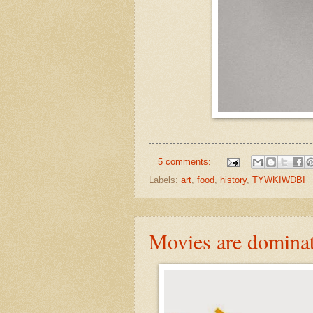
5 comments:
Labels:
art
,
food
,
history
,
TYWKIWDBI
Movies are dominat