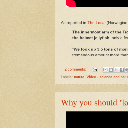
As reported in
The Local
(Norwegian 
The innermost arm of the Tr
the helmet jellyfish
, only a fe
"
We took up 3.5 tons of mons
tremendous amount more than w
2 comments:
Labels:
nature
,
Video - science and natu
Why you should "kee