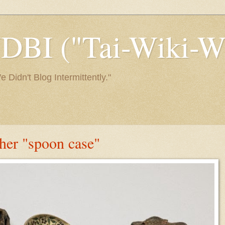
I ("Tai-Wiki-Wi
Didn't Blog Intermittently."
ther "spoon case"