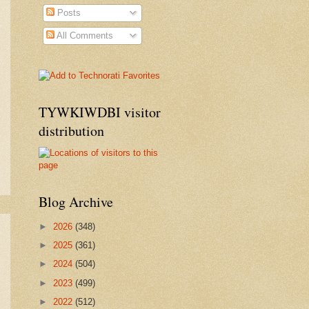
Posts
All Comments
TYWKIWDBI visitor
distribution
Blog Archive
►
2026
(348)
►
2025
(361)
►
2024
(504)
►
2023
(499)
►
2022
(512)