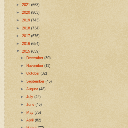
►
2021
(663)
►
2020
(903)
►
2019
(743)
►
2018
(734)
►
2017
(676)
►
2016
(654)
▼
2015
(659)
►
December
(30)
►
November
(11)
►
October
(32)
►
September
(45)
►
August
(48)
►
July
(42)
►
June
(46)
►
May
(75)
►
April
(82)
►
March
(77)