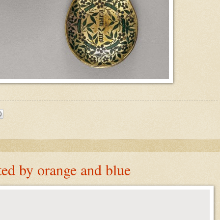
ed by orange and blue