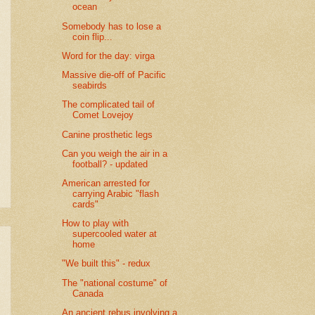
ocean
Somebody has to lose a
coin flip...
Word for the day: virga
Massive die-off of Pacific
seabirds
The complicated tail of
Comet Lovejoy
Canine prosthetic legs
Can you weigh the air in a
football? - updated
American arrested for
carrying Arabic "flash
cards"
How to play with
supercooled water at
home
"We built this" - redux
The "national costume" of
Canada
An ancient rebus involving a