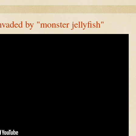
vaded by "monster jellyfish"