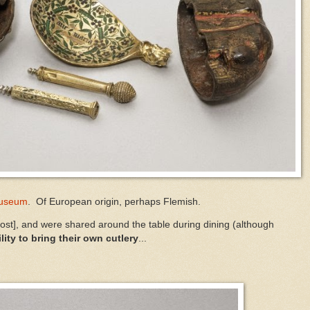
Museum
. Of European origin, perhaps Flemish.
host], and were shared around the table during dining (although
lity to bring their own cutlery
...