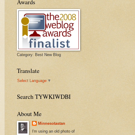
Awards
Category: Best New Blog
Translate
Select Language
▼
Search TYWKIWDBI
About Me
Minnesotastan
I'm using an old photo of