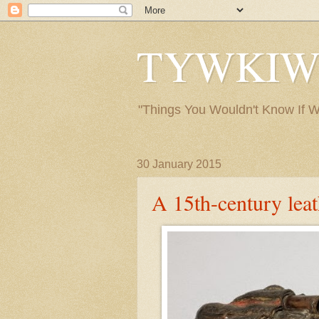
TYWKIWDB
"Things You Wouldn't Know If We 
30 January 2015
A 15th-century lea