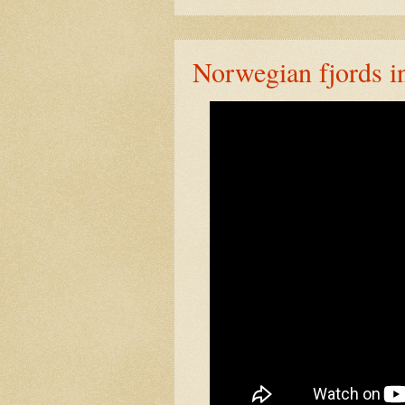
Norwegian fjords in