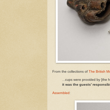
From the collections of
The British 
...cups were provided by [the 
it was the guests’ responsibi
Assembled
: