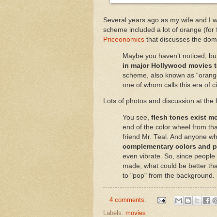
Several years ago as my wife and I w
scheme included a lot of orange (for f
Priceonomics
that discusses the dom
Maybe you haven’t noticed, b
in major Hollywood movies t
scheme, also known as “orange a
one of whom calls this era of 
Lots of photos and discussion at the 
You see,
flesh tones exist m
end of the color wheel from t
friend Mr. Teal. And anyone w
complementary colors and pu
even vibrate. So, since people 
made, what could be better th
to "pop" from the background.
4 comments:
Labels:
movies