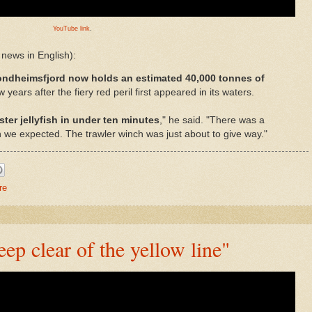
YouTube link
.
news in English):
ondheimsfjord now holds an estimated 40,000 tonnes of
w years after the fiery red peril first appeared in its waters.
ter jellyfish in under ten minutes
," he said. "There was a
e expected. The trawler winch was just about to give way."
re
p clear of the yellow line"