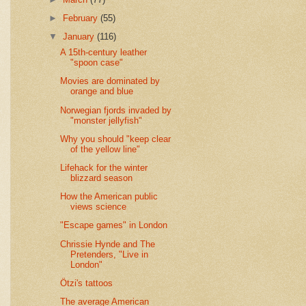
►
February
(55)
▼
January
(116)
A 15th-century leather
"spoon case"
Movies are dominated by
orange and blue
Norwegian fjords invaded by
"monster jellyfish"
Why you should "keep clear
of the yellow line"
Lifehack for the winter
blizzard season
How the American public
views science
"Escape games" in London
Chrissie Hynde and The
Pretenders, "Live in
London"
Ötzi's tattoos
The average American