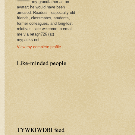
my grandfather as an
avatar; he would have been
amused. Readers - especially old
friends, classmates, students,
former colleagues, and long-lost
relatives - are welcome to email
me via retag4726 (at)
mypacks.net
View my complete profile
Like-minded people
TYWKIWDBI feed