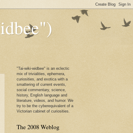
dbee")
"Tai-wiki-widbee" is an eclectic
mix of trivialities, ephemera,
curiosities, and exotica with a
smattering of current events,
social commentary, science,
history, English language and
literature, videos, and humor. We
try to be the cyberequivalent of a
Victorian cabinet of curiosities.
The 2008 Weblog