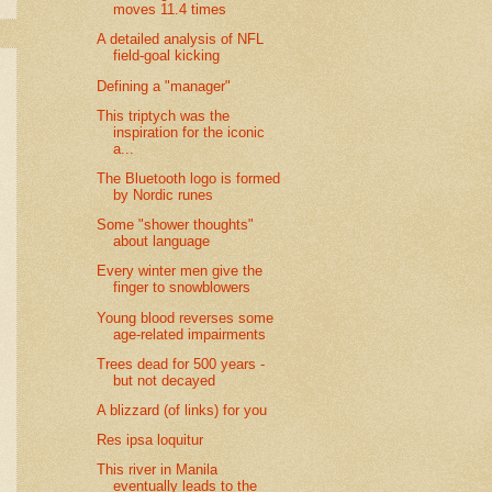
moves 11.4 times
A detailed analysis of NFL
field-goal kicking
Defining a "manager"
This triptych was the
inspiration for the iconic
a...
The Bluetooth logo is formed
by Nordic runes
Some "shower thoughts"
about language
Every winter men give the
finger to snowblowers
Young blood reverses some
age-related impairments
Trees dead for 500 years -
but not decayed
A blizzard (of links) for you
Res ipsa loquitur
This river in Manila
eventually leads to the