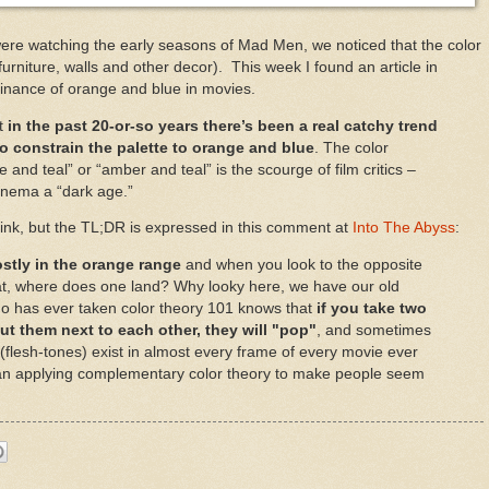
ere watching the early seasons of Mad Men, we noticed that the color
urniture, walls and other decor). This week I found an article in
inance of orange and blue in movies.
ut
in the past 20-or-so years there’s been a real catchy trend
o constrain the palette to orange and blue
. The color
nd teal” or “amber and teal” is the scourge of film critics –
cinema a
“dark age.”
link, but the TL;DR is expressed in this comment at
Into The Abyss
:
ostly in the orange range
and when you look to the opposite
hat, where does one land? Why looky here, we have our old
ho has ever taken color theory 101 knows that
if you take two
t them next to each other, they will "pop"
, and sometimes
(flesh-tones) exist in almost every frame of every movie ever
an applying complementary color theory to make people seem