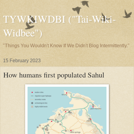
TYWKIWDBI ("Tai-Wiki-
Widbee")
"Things You Wouldn't Know If We Didn't Blog Intermittently."
15 February 2023
How humans first populated Sahul