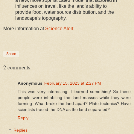
a new, more sophisticated model that factored in
influences on travel, like the land's ability to
provide food, water source distribution, and the
landscape's topography.
More information at
Science Alert
.
Share
2 comments:
Anonymous
February 15, 2023 at 2:27 PM
This was very interesting. I learned something! So these
people were inhabiting the land masses while they were
forming. What broke the land apart? Plate tectonics? Have
scientists traced the DNA as the land separated?
Reply
Replies