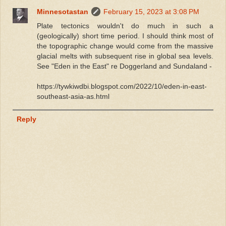
Minnesotastan
February 15, 2023 at 3:08 PM
Plate tectonics wouldn't do much in such a
(geologically) short time period. I should think most of
the topographic change would come from the massive
glacial melts with subsequent rise in global sea levels.
See "Eden in the East" re Doggerland and Sundaland -
https://tywkiwdbi.blogspot.com/2022/10/eden-in-east-
southeast-asia-as.html
Reply