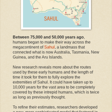
Between 75,000 and 50,000 years ago
,
humans began to make their way across the
megacontinent of
Sahul
, a landmass that
connected what is now Australia, Tasmania, New
Guinea, and the Aru Islands.
New research reveals more about the routes
used by these early humans and the length of
time it took for them to fully explore the
extremities of Sahul. It could have taken up to
10,000 years for the vast area to be completely
covered by these intrepid humans, which is twice
as long as previously thought.
To refine their estimates, researchers developed